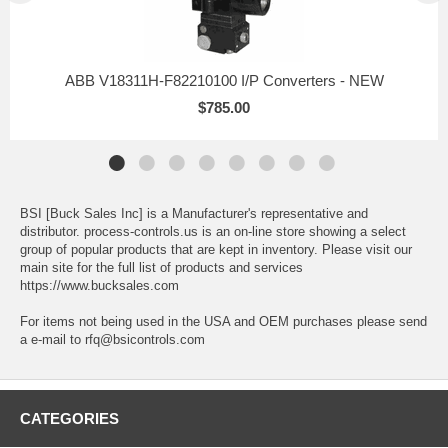
ABB V18311H-F82210100 I/P Converters - NEW
$785.00
BSI [Buck Sales Inc] is a Manufacturer's representative and
distributor. process-controls.us is an on-line store showing a select
group of popular products that are kept in inventory. Please visit our
main site for the full list of products and services
https://www.bucksales.com
For items not being used in the USA and OEM purchases please send
a e-mail to rfq@bsicontrols.com
CATEGORIES