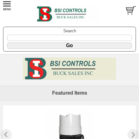
Search
Featured Items