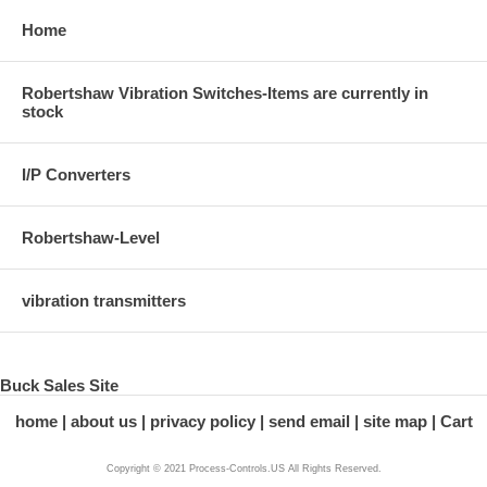
Home
Robertshaw Vibration Switches-Items are currently in
stock
I/P Converters
Robertshaw-Level
vibration transmitters
Buck Sales Site
home
about us
privacy policy
send email
site map
Cart
Copyright © 2021 Process-Controls.US All Rights Reserved.