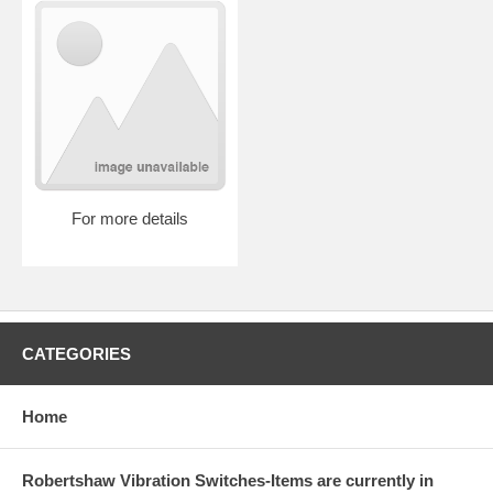
For more details
CATEGORIES
Home
Robertshaw Vibration Switches-Items are currently in