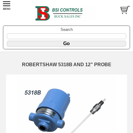
Search
ROBERTSHAW 5318B AND 12" PROBE