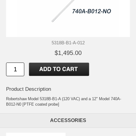
5318B-B1-A-012
$1,495.00
Product Description
Robertshaw Model 5318B-B1-A (120 VAC) and a 12" Model 740A-
B012-N0 [PTFE coated probe]
ACCESSORIES