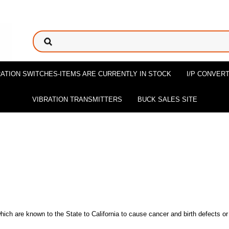
ATION SWITCHES-ITEMS ARE CURRENTLY IN STOCK
I/P CONVER
VIBRATION TRANSMITTERS
BUCK SALES SITE
ch are known to the State to California to cause cancer and birth defects or 