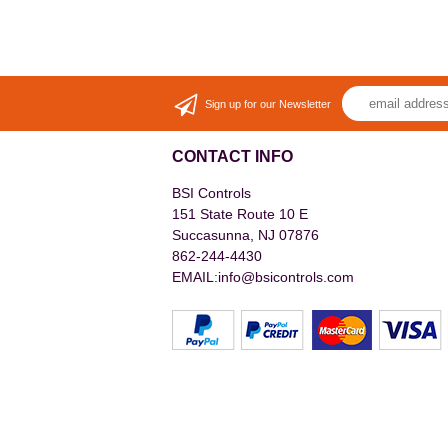
Sign up for our Newsletter
CONTACT INFO
BSI Controls
151 State Route 10 E
Succasunna, NJ 07876
862-244-4430
EMAIL:info@bsicontrols.com