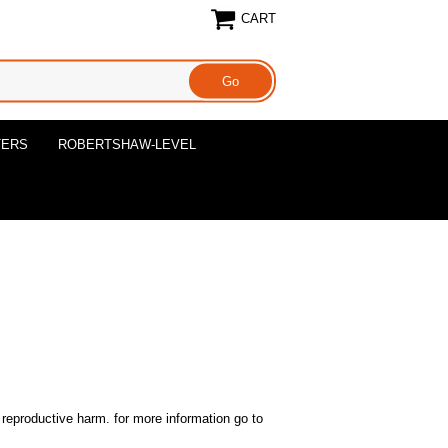
CART
TERS
ROBERTSHAW-LEVEL
reproductive harm. for more information go to