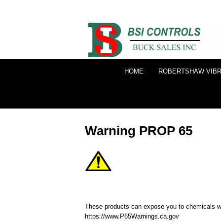
HOME
ROBERTSHAW VIBR
Warning PROP 65
These products can expose you to chemicals whi
https://www.P65Warnings.ca.gov