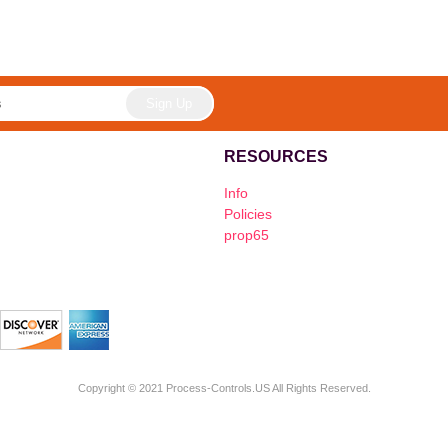
RESOURCES
Info
Policies
prop65
Copyright © 2021 Process-Controls.US All Rights Reserved.